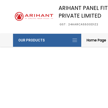
ARIHANT PANEL FI
PRIVATE LIMITED
GST : 24AARCA5500D1Z2
Home Page
OUR PRODUCTS