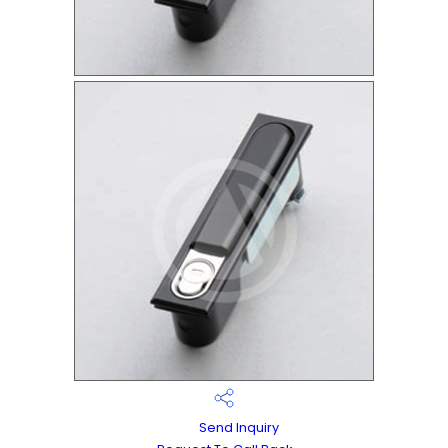
Send Inquiry