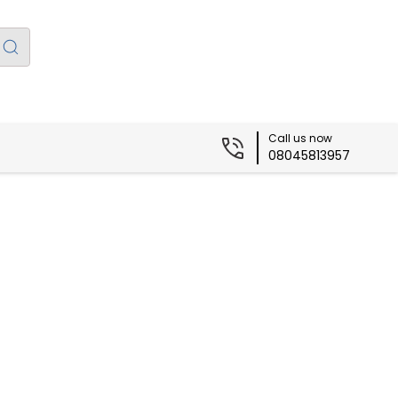
Call us now
08045813957