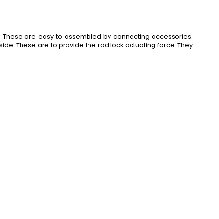
. These are easy to assembled by connecting accessories.
side. These are to provide the rod lock actuating force. They