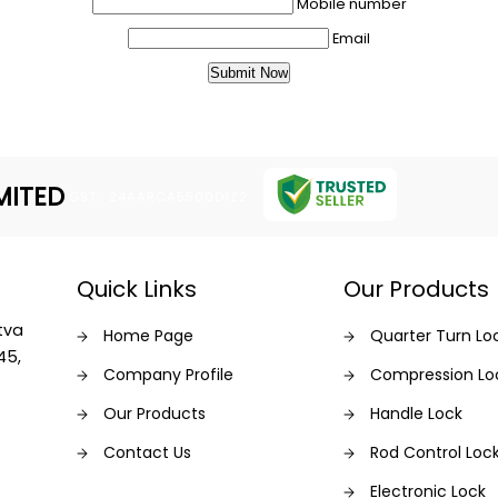
Mobile number
Email
MITED
GST : 24AARCA5500D1Z2
Quick Links
Our Products
tva
Home Page
Quarter Turn Lo
45,
Company Profile
Compression Lo
Our Products
Handle Lock
Contact Us
Rod Control Loc
Electronic Lock