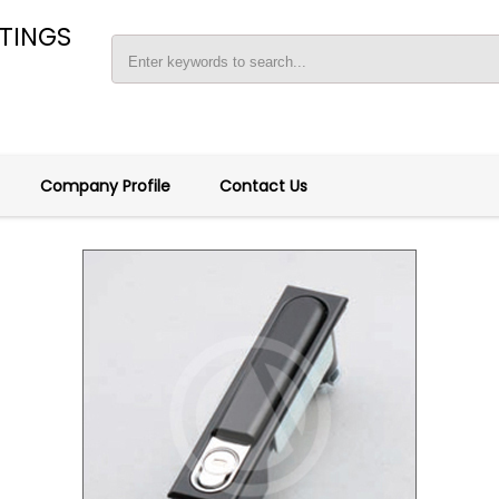
TTINGS
Company Profile
Contact Us