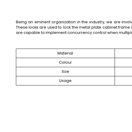
Being an eminent organization in the industry, we are inv
These locks are used to lock the metal plate cabinet frame 
are capable to implement concurrency control when multipl
Material
Colour
Size
Usage