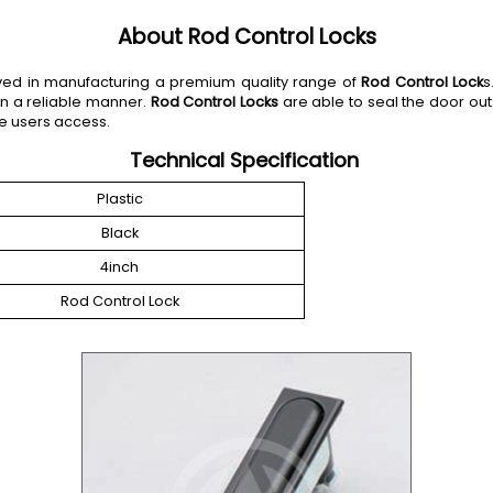
About Rod Control Locks
olved in manufacturing a premium quality range of
Rod Control Lock
s
in a reliable manner.
Rod Control Locks
are able to seal the door out
e users access.
Technical Specification
Plastic
Black
4inch
Rod Control Lock