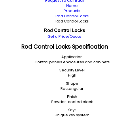
Request To Call Back
Home
Products
Rod Control Locks
Rod Control Locks
Rod Control Locks
Get a Price/Quote
Rod Control Locks Specification
Application
Control panels enclosures and cabinets
Security Level
High
Shape
Rectangular
Finish
Powder-coated black
Keys
Unique key system