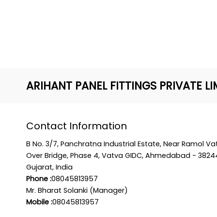
ARIHANT PANEL FITTINGS PRIVATE LI
Contact Information
B No. 3/7, Panchratna Industrial Estate, Near Ramol Va
Over Bridge, Phase 4, Vatva GIDC, Ahmedabad - 3824
Gujarat, India
Phone :
08045813957
Mr. Bharat Solanki (Manager)
Mobile :
08045813957