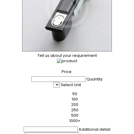
Tell us about your requirement
Price:
Quantity
Select Unit
50
100
200
250
500
1000+
Additional detail