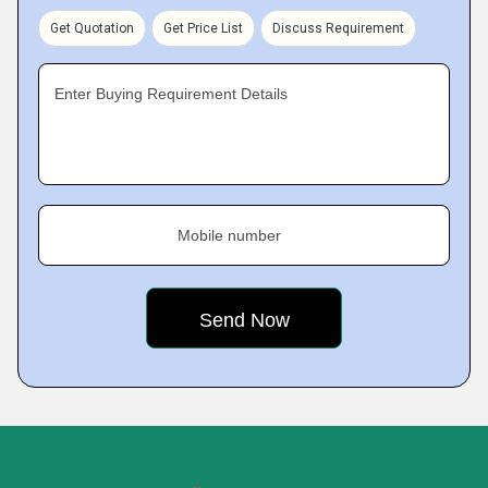
Get Quotation
Get Price List
Discuss Requirement
Enter Buying Requirement Details
Mobile number