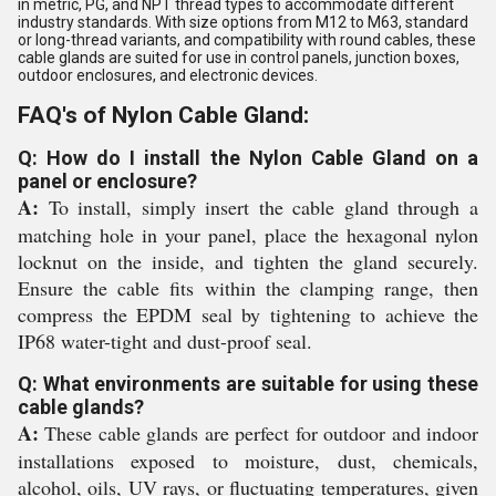
in metric, PG, and NPT thread types to accommodate different
industry standards. With size options from M12 to M63, standard
or long-thread variants, and compatibility with round cables, these
cable glands are suited for use in control panels, junction boxes,
outdoor enclosures, and electronic devices.
FAQ's of Nylon Cable Gland:
Q: How do I install the Nylon Cable Gland on a
panel or enclosure?
A:
To install, simply insert the cable gland through a
matching hole in your panel, place the hexagonal nylon
locknut on the inside, and tighten the gland securely.
Ensure the cable fits within the clamping range, then
compress the EPDM seal by tightening to achieve the
IP68 water-tight and dust-proof seal.
Q: What environments are suitable for using these
cable glands?
A:
These cable glands are perfect for outdoor and indoor
installations exposed to moisture, dust, chemicals,
alcohol, oils, UV rays, or fluctuating temperatures, given