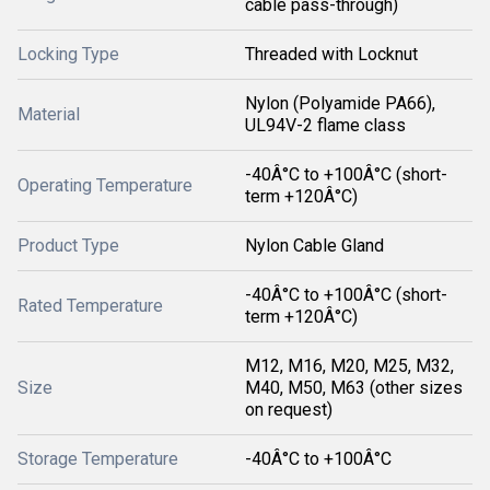
cable pass-through)
Locking Type
Threaded with Locknut
Nylon (Polyamide PA66),
Material
UL94V-2 flame class
-40Â°C to +100Â°C (short-
Operating Temperature
term +120Â°C)
Product Type
Nylon Cable Gland
-40Â°C to +100Â°C (short-
Rated Temperature
term +120Â°C)
M12, M16, M20, M25, M32,
Size
M40, M50, M63 (other sizes
on request)
Storage Temperature
-40Â°C to +100Â°C