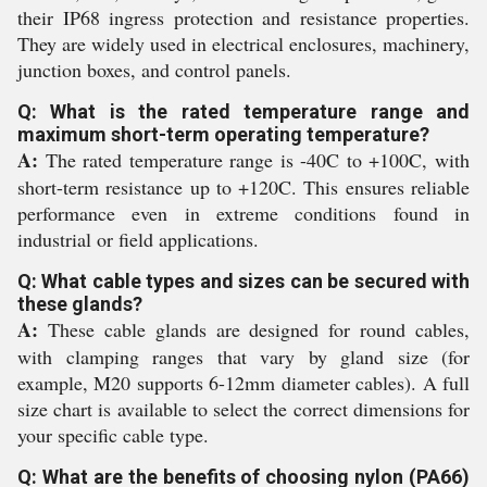
their IP68 ingress protection and resistance properties.
They are widely used in electrical enclosures, machinery,
junction boxes, and control panels.
Q: What is the rated temperature range and
maximum short-term operating temperature?
A:
The rated temperature range is -40C to +100C, with
short-term resistance up to +120C. This ensures reliable
performance even in extreme conditions found in
industrial or field applications.
Q: What cable types and sizes can be secured with
these glands?
A:
These cable glands are designed for round cables,
with clamping ranges that vary by gland size (for
example, M20 supports 6-12mm diameter cables). A full
size chart is available to select the correct dimensions for
your specific cable type.
Q: What are the benefits of choosing nylon (PA66)