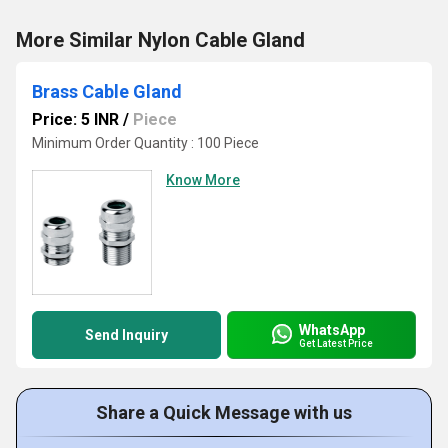
More Similar Nylon Cable Gland
Brass Cable Gland
Price: 5 INR
/
Piece
Minimum Order Quantity : 100 Piece
Know More
WhatsApp
Send Inquiry
Get Latest Price
Share a Quick Message with us