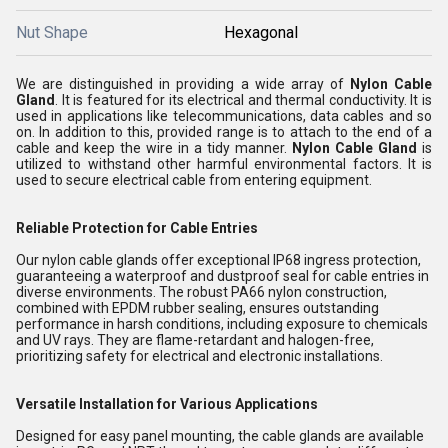
Nut Shape
Hexagonal
We are distinguished in providing a wide array of
Nylon Cable
Gland
. It is featured for its electrical and thermal conductivity. It is
used in applications like telecommunications, data cables and so
on. In addition to this, provided range is to attach to the end of a
cable and keep the wire in a tidy manner.
Nylon Cable Gland
is
utilized to withstand other harmful environmental factors. It is
used to secure electrical cable from entering equipment.
Reliable Protection for Cable Entries
Our nylon cable glands offer exceptional IP68 ingress protection,
guaranteeing a waterproof and dustproof seal for cable entries in
diverse environments. The robust PA66 nylon construction,
combined with EPDM rubber sealing, ensures outstanding
performance in harsh conditions, including exposure to chemicals
and UV rays. They are flame-retardant and halogen-free,
prioritizing safety for electrical and electronic installations.
Versatile Installation for Various Applications
Designed for easy panel mounting, the cable glands are available