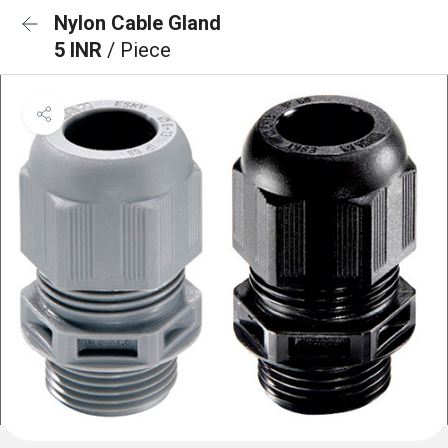
Nylon Cable Gland
5 INR
/ Piece