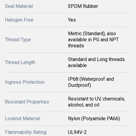
Seal Material
EPDM Rubber
Halogen Free
Yes
Metric (Standard), also
Thread Type
available in PG and NPT
threads
Standard and Long threads
Thread Length
available
IP68 (Waterproof and
Ingress Protection
Dustproof)
Resistant to UV, chemicals,
Resistant Properties
alcohol, and oil
Locknut Material
Nylon (Polyamide PA66)
Flammability Rating
UL94V-2