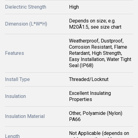
Dielectiric Strength
High
Depends on size; e.g.
Dimension (L*W*H)
M20Ã1.5, see size chart
Weatherproof, Dustproof,
Corrosion Resistant, Flame
Features
Retardant, High Strength,
Easy Installation, Water Tight
Seal (IP68)
Install Type
Threaded/Locknut
Excellent Insulating
Insulation
Properties
Other, Polyamide (Nylon)
Insulation Material
PA66
Not Applicable (depends on
Length