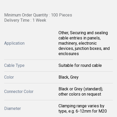
Minimum Order Quantity : 100 Pieces
Delivery Time : 1 Week
Other, Securing and sealing
cable entries in panels,
Application
machinery, electronic
devices, junction boxes, and
enclosures
Cable Type
Suitable for round cable
Color
Black, Grey
Black or Grey (standard);
Connector Color
other colors on request
Clamping range varies by
Diameter
type, e.g. 6-12mm for M20