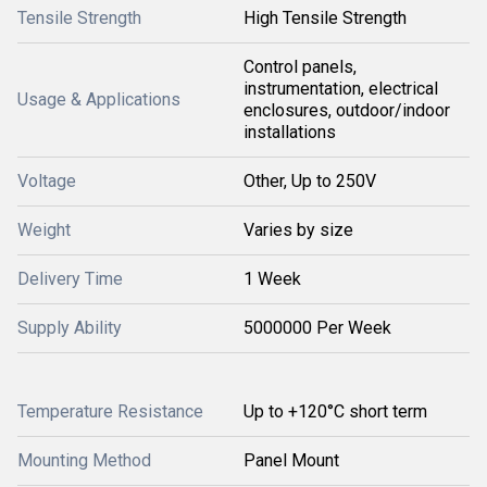
Tensile Strength
High Tensile Strength
Control panels,
instrumentation, electrical
Usage & Applications
enclosures, outdoor/indoor
installations
Voltage
Other, Up to 250V
Weight
Varies by size
Delivery Time
1 Week
Supply Ability
5000000 Per Week
Temperature Resistance
Up to +120°C short term
Mounting Method
Panel Mount