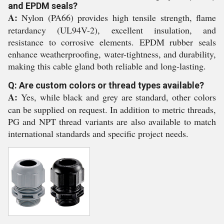
and EPDM seals?
A:
Nylon (PA66) provides high tensile strength, flame
retardancy (UL94V-2), excellent insulation, and
resistance to corrosive elements. EPDM rubber seals
enhance weatherproofing, water-tightness, and durability,
making this cable gland both reliable and long-lasting.
Q: Are custom colors or thread types available?
A:
Yes, while black and grey are standard, other colors
can be supplied on request. In addition to metric threads,
PG and NPT thread variants are also available to match
international standards and specific project needs.