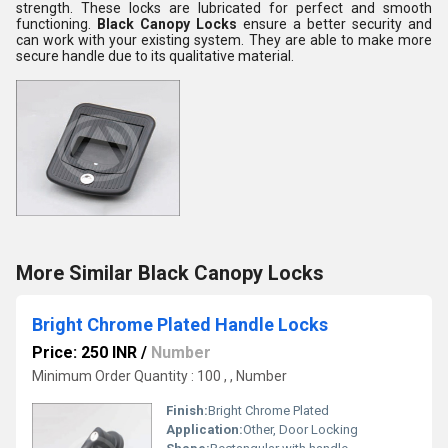
strength. These locks are lubricated for perfect and smooth
functioning.
Black Canopy Locks
ensure a better security and
can work with your existing system. They are able to make more
secure handle due to its qualitative material.
More Similar Black Canopy Locks
Bright Chrome Plated Handle Locks
Price: 250 INR
/
Number
Minimum Order Quantity : 100 , , Number
Finish:
Bright Chrome Plated
Application:
Other, Door Locking