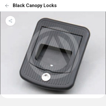
Black Canopy Locks