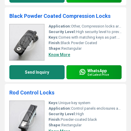
Black Powder Coated Compression Locks
Application:
Other, Compression locks are widely used in enclosures cabinets and industrial applications to secure access doors.
Security Level:
High security level to prevent unauthorized access.
Keys:
Comes with matching keys as part of the lock system.
Finish:
Black Powder Coated
Shape:
Rectangular
Know More
WhatsApp
Send Inquiry
Get Latest Price
Rod Control Locks
Keys:
Unique key system
Application:
Control panels enclosures and cabinets, Other
Security Level:
High
Finish:
Powder-coated black
Shape:
Rectangular