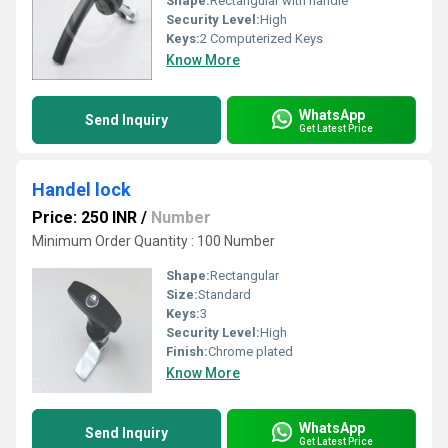
Shape:
Rectangular with handle
Security Level:
High
Keys:
2 Computerized Keys
Know More
WhatsApp
Send Inquiry
Get Latest Price
Handel lock
Price: 250 INR
/
Number
Minimum Order Quantity : 100 Number
Shape:
Rectangular
Size:
Standard
Keys:
3
Security Level:
High
Finish:
Chrome plated
Know More
WhatsApp
Send Inquiry
Get Latest Price