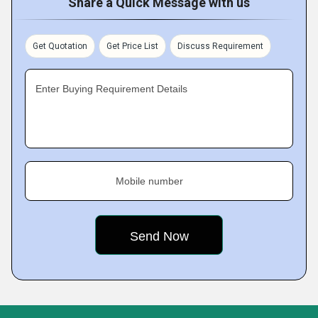
Share a Quick Message with us
Get Quotation
Get Price List
Discuss Requirement
Enter Buying Requirement Details
Mobile number