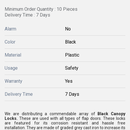
Minimum Order Quantity : 10 Pieces
Delivery Time : 7 Days
Alarm
No
Color
Black
Material
Plastic
Usage
Safety
Warranty
Yes
Delivery Time
7 Days
We are distributing a commendable array of
Black Canopy
Locks.
These are used with all types of flap doors. These locks
are featured for its corrosion resistant and hassle free
installation. They are made of graded grey cast iron to increase its