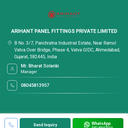
ARIHANT PANEL FITTINGS PRIVATE LIMITED
B No. 3/7, Panchratna Industrial Estate, Near Ramol
Vatva Over Bridge, Phase 4, Vatva GIDC, Ahmedabad,
Gujarat, 382445, India
Mr. Bharat Solanki
Manager
08045813957
WhatsApp
Send Inquiry
Get Latest Price