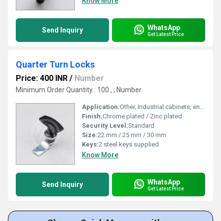
Know More
WhatsApp
Send Inquiry
Get Latest Price
Quarter Turn Locks
Price: 400 INR
/
Number
Minimum Order Quantity : 100 , , Number
Application:
Other, Industrial cabinets, enclosures, electrical panels
Finish:
Chrome plated / Zinc plated
Security Level:
Standard
Size:
22 mm / 25 mm / 30 mm
Keys:
2 steel keys supplied
Know More
WhatsApp
Send Inquiry
Get Latest Price