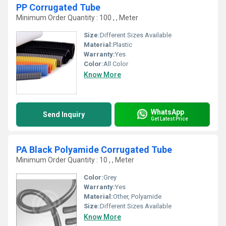
PP Corrugated Tube
Minimum Order Quantity : 100 , , Meter
Size:
Different Sizes Available
Material:
Plastic
Warranty:
Yes
Color:
All Color
Know More
WhatsApp
Send Inquiry
Get Latest Price
PA Black Polyamide Corrugated Tube
Minimum Order Quantity : 10 , , Meter
Color:
Grey
Warranty:
Yes
Material:
Other, Polyamide
Size:
Different Sizes Available
Know More