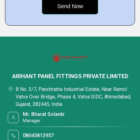
ARIHANT PANEL FITTINGS PRIVATE LIMITED
B No. 3/7, Panchratna Industrial Estate, Near Ramol
Vatva Over Bridge, Phase 4, Vatva GIDC, Ahmedabad,
Gujarat, 382445, India
Mr. Bharat Solanki
Manager
08045813957