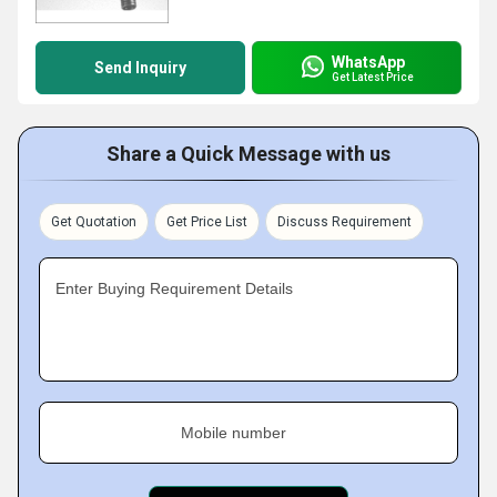
WhatsApp
Send Inquiry
Get Latest Price
Share a Quick Message with us
Get Quotation
Get Price List
Discuss Requirement
Enter Buying Requirement Details
Mobile number