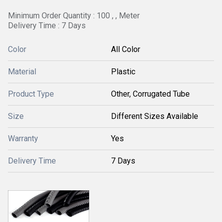
Minimum Order Quantity : 100 , , Meter
Delivery Time : 7 Days
Color
All Color
Material
Plastic
Product Type
Other, Corrugated Tube
Size
Different Sizes Available
Warranty
Yes
Delivery Time
7 Days