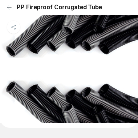
PP Fireproof Corrugated Tube