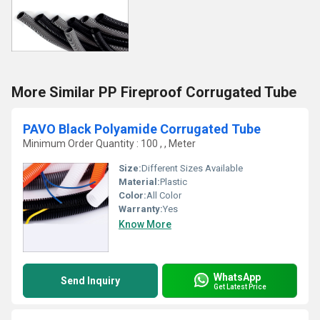
More Similar PP Fireproof Corrugated Tube
PAVO Black Polyamide Corrugated Tube
Minimum Order Quantity : 100 , , Meter
Size:
Different Sizes Available
Material:
Plastic
Color:
All Color
Warranty:
Yes
Know More
WhatsApp
Send Inquiry
Get Latest Price